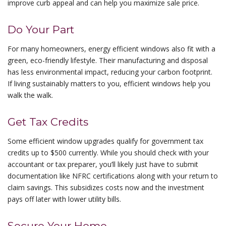
improve curb appeal and can help you maximize sale price.
Do Your Part
For many homeowners, energy efficient windows also fit with a
green, eco-friendly lifestyle. Their manufacturing and disposal
has less environmental impact, reducing your carbon footprint.
If living sustainably matters to you, efficient windows help you
walk the walk.
Get Tax Credits
Some efficient window upgrades qualify for government tax
credits up to $500 currently. While you should check with your
accountant or tax preparer, you’ll likely just have to submit
documentation like NFRC certifications along with your return to
claim savings. This subsidizes costs now and the investment
pays off later with lower utility bills.
Secure Your Home