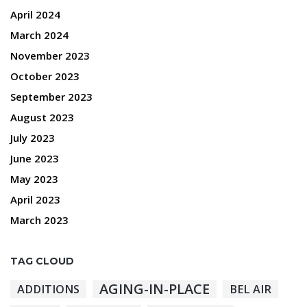
April 2024
March 2024
November 2023
October 2023
September 2023
August 2023
July 2023
June 2023
May 2023
April 2023
March 2023
TAG CLOUD
AGING-IN-PLACE
ADDITIONS
BEL AIR