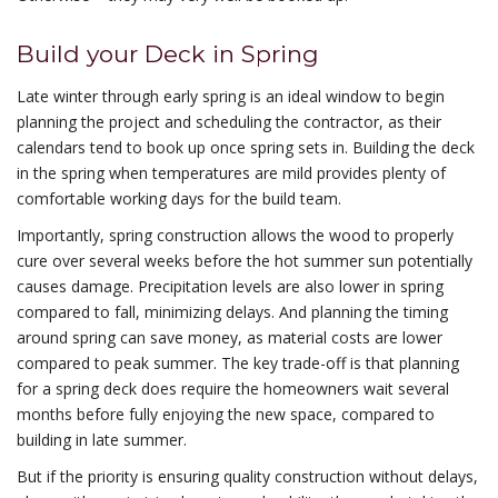
Build your Deck in Spring
Late winter through early spring is an ideal window to begin
planning the project and scheduling the contractor, as their
calendars tend to book up once spring sets in. Building the deck
in the spring when temperatures are mild provides plenty of
comfortable working days for the build team.
Importantly, spring construction allows the wood to properly
cure over several weeks before the hot summer sun potentially
causes damage. Precipitation levels are also lower in spring
compared to fall, minimizing delays. And planning the timing
around spring can save money, as material costs are lower
compared to peak summer. The key trade-off is that planning
for a spring deck does require the homeowners wait several
months before fully enjoying the new space, compared to
building in late summer.
But if the priority is ensuring quality construction without delays,