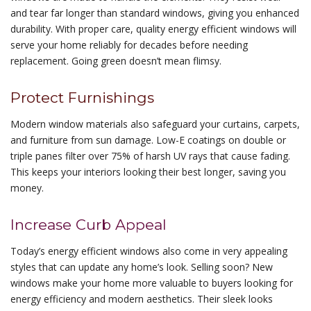
and tear far longer than standard windows, giving you enhanced
durability. With proper care, quality energy efficient windows will
serve your home reliably for decades before needing
replacement. Going green doesn’t mean flimsy.
Protect Furnishings
Modern window materials also safeguard your curtains, carpets,
and furniture from sun damage. Low-E coatings on double or
triple panes filter over 75% of harsh UV rays that cause fading.
This keeps your interiors looking their best longer, saving you
money.
Increase Curb Appeal
Today’s energy efficient windows also come in very appealing
styles that can update any home’s look. Selling soon? New
windows make your home more valuable to buyers looking for
energy efficiency and modern aesthetics. Their sleek looks