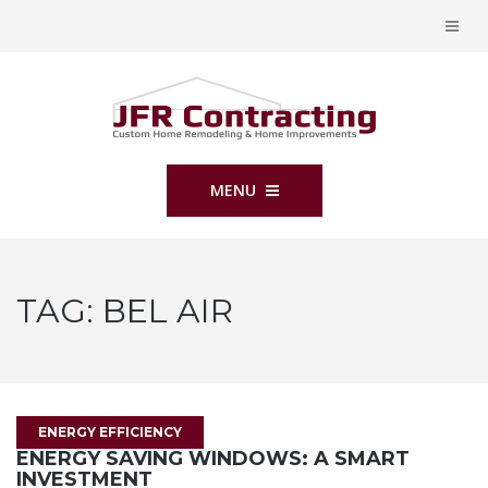
MENU
TAG:
BEL AIR
ENERGY EFFICIENCY
ENERGY SAVING WINDOWS: A SMART
INVESTMENT