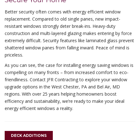
Better security often comes with energy efficient window
replacement. Compared to old single panes, new impact-
resistant windows strongly deter break-ins. Heavy-duty
construction and multi-layered glazing makes entering by force
extremely difficult. Security features like laminated glass prevent
shattered window panes from falling inward. Peace of mind is
priceless.
As you can see, the case for installing energy saving windows is
compelling on many fronts – from increased comfort to eco-
friendliness. Contact JFR Contracting to explore your window
upgrade options in the West Chester, PA and Bel Air, MD
regions. With over 25 years helping homeowners boost
efficiency and sustainability, we’re ready to make your ideal
energy efficient windows a reality.
DECK ADDITIONS