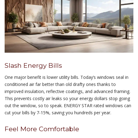
Slash Energy Bills
One major benefit is lower utility bills. Today’s windows seal in
conditioned air far better than old drafty ones thanks to
improved insulation, reflective coatings, and advanced framing.
This prevents costly air leaks so your energy dollars stop going
out the window, so to speak. ENERGY STAR rated windows can
cut your bills by 7-15%, saving you hundreds per year.
Feel More Comfortable