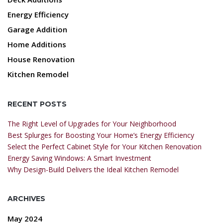
Energy Efficiency
Garage Addition
Home Additions
House Renovation
Kitchen Remodel
RECENT POSTS
The Right Level of Upgrades for Your Neighborhood
Best Splurges for Boosting Your Home’s Energy Efficiency
Select the Perfect Cabinet Style for Your Kitchen Renovation
Energy Saving Windows: A Smart Investment
Why Design-Build Delivers the Ideal Kitchen Remodel
ARCHIVES
May 2024