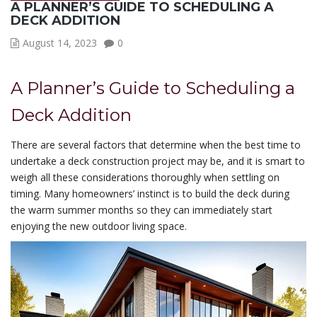
A PLANNER’S GUIDE TO SCHEDULING A
DECK ADDITION
August 14, 2023
0
A Planner’s Guide to Scheduling a
Deck Addition
There are several factors that determine when the best time to
undertake a deck construction project may be, and it is smart to
weigh all these considerations thoroughly when settling on
timing. Many homeowners’ instinct is to build the deck during
the warm summer months so they can immediately start
enjoying the new outdoor living space.