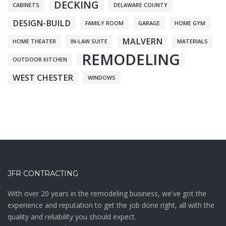
DECKING
CABINETS
DELAWARE COUNTY
DESIGN-BUILD
FAMILY ROOM
GARAGE
HOME GYM
MALVERN
HOME THEATER
IN-LAW SUITE
MATERIALS
REMODELING
OUTDOOR KITCHEN
WEST CHESTER
WINDOWS
JFR CONTRACTING
With over 20 years in the remodeling business, we've got the
experience and reputation to get the job done right, all with the
quality and reliability you should expect.