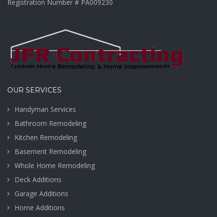
Registration Number # PA009230
OUR SERVICES
Handyman Services
Bathroom Remodeling
Kitchen Remodeling
Basement Remodeling
Whole Home Remodeling
Deck Additions
Garage Additions
Home Additions