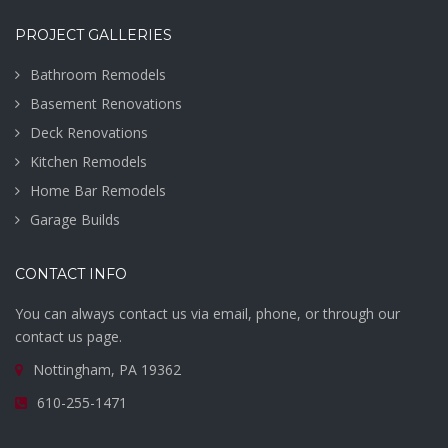
PROJECT GALLERIES
Bathroom Remodels
Basement Renovations
Deck Renovations
Kitchen Remodels
Home Bar Remodels
Garage Builds
CONTACT INFO
You can always contact us via email, phone, or through our
contact us page.
Nottingham, PA 19362
610-255-1471