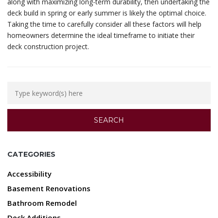
along with maximizing long-term durability, then undertaking the
deck build in spring or early summer is likely the optimal choice.
Taking the time to carefully consider all these factors will help
homeowners determine the ideal timeframe to initiate their
deck construction project.
CATEGORIES
Accessibility
Basement Renovations
Bathroom Remodel
Deck Additions