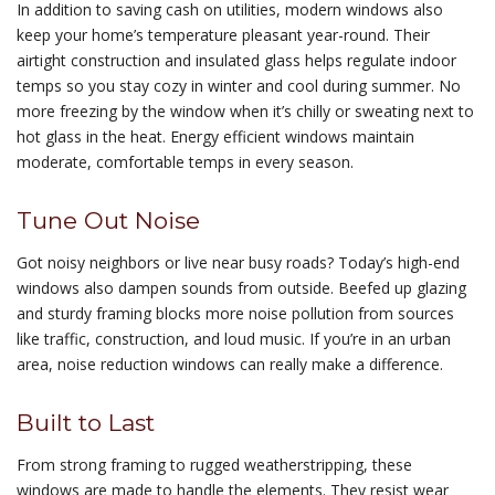
In addition to saving cash on utilities, modern windows also
keep your home’s temperature pleasant year-round. Their
airtight construction and insulated glass helps regulate indoor
temps so you stay cozy in winter and cool during summer. No
more freezing by the window when it’s chilly or sweating next to
hot glass in the heat. Energy efficient windows maintain
moderate, comfortable temps in every season.
Tune Out Noise
Got noisy neighbors or live near busy roads? Today’s high-end
windows also dampen sounds from outside. Beefed up glazing
and sturdy framing blocks more noise pollution from sources
like traffic, construction, and loud music. If you’re in an urban
area, noise reduction windows can really make a difference.
Built to Last
From strong framing to rugged weatherstripping, these
windows are made to handle the elements. They resist wear