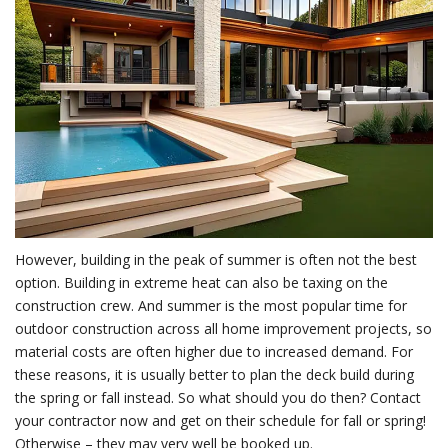
However, building in the peak of summer is often not the best
option. Building in extreme heat can also be taxing on the
construction crew. And summer is the most popular time for
outdoor construction across all home improvement projects, so
material costs are often higher due to increased demand. For
these reasons, it is usually better to plan the deck build during
the spring or fall instead. So what should you do then? Contact
your contractor now and get on their schedule for fall or spring!
Otherwise – they may very well be booked up.