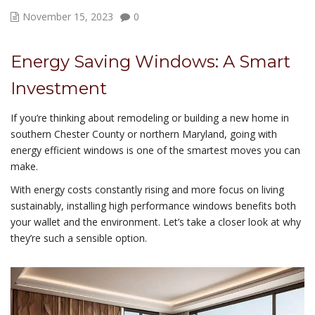
November 15, 2023
0
Energy Saving Windows: A Smart
Investment
If you’re thinking about remodeling or building a new home in
southern Chester County or northern Maryland, going with
energy efficient windows is one of the smartest moves you can
make.
With energy costs constantly rising and more focus on living
sustainably, installing high performance windows benefits both
your wallet and the environment. Let’s take a closer look at why
they’re such a sensible option.