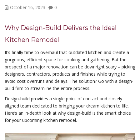
October 16, 2023
0
Why Design-Build Delivers the Ideal
Kitchen Remodel
It’s finally time to overhaul that outdated kitchen and create a
gorgeous, efficient space for cooking and gathering. But the
prospect of a major renovation can be downright scary – picking
designers, contractors, products and finishes while trying to
avoid cost overruns and delays. The solution? Go with a design-
build firm to streamline the entire process.
Design-build provides a single point of contact and closely
aligned team dedicated to bringing your dream kitchen to life.
Here’s an in-depth look at why design-build is the smart choice
for your upcoming kitchen remodel.