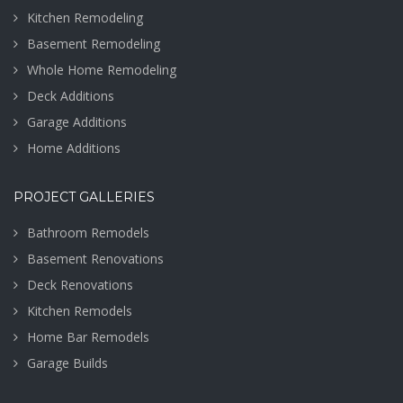
Kitchen Remodeling
Basement Remodeling
Whole Home Remodeling
Deck Additions
Garage Additions
Home Additions
PROJECT GALLERIES
Bathroom Remodels
Basement Renovations
Deck Renovations
Kitchen Remodels
Home Bar Remodels
Garage Builds