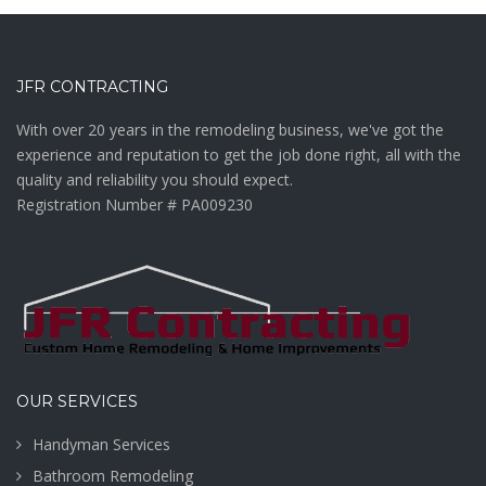
JFR CONTRACTING
With over 20 years in the remodeling business, we've got the
experience and reputation to get the job done right, all with the
quality and reliability you should expect.
Registration Number # PA009230
OUR SERVICES
Handyman Services
Bathroom Remodeling