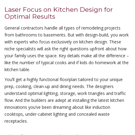
Laser Focus on Kitchen Design for
Optimal Results
General contractors handle all types of remodeling projects
from bathrooms to basements. But with design-build, you work
with experts who focus exclusively on kitchen design. These
niche specialists will ask the right questions upfront about how
your family uses the space. Key details make all the difference –
like the number of typical cooks and if kids do homework at the
kitchen table.
You’ll get a highly functional floorplan tailored to your unique
prep, cooking, clean-up and dining needs. The designers
understand optimal lighting, storage, work triangles and traffic
flow. And the builders are adept at installing the latest kitchen
innovations you’ve been dreaming about like induction
cooktops, under-cabinet lighting and concealed waste
receptacles.