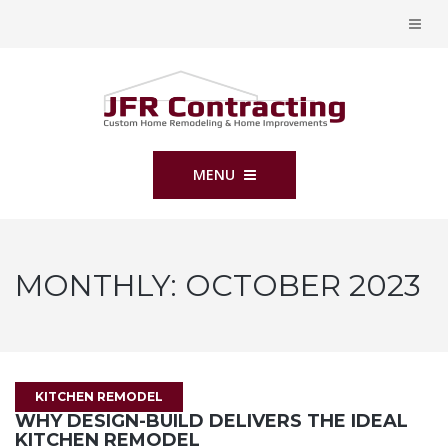
MENU
MONTHLY:
OCTOBER 2023
KITCHEN REMODEL
WHY DESIGN-BUILD DELIVERS THE IDEAL
KITCHEN REMODEL