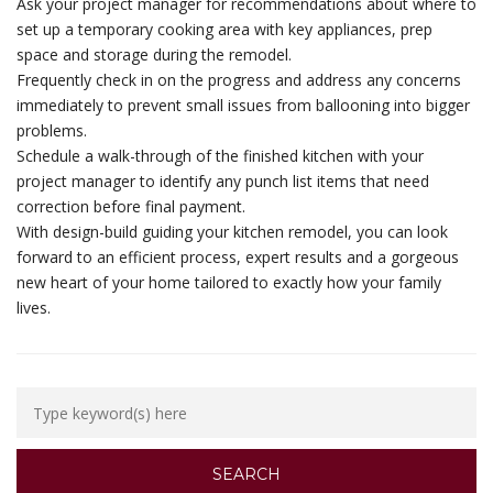
Ask your project manager for recommendations about where to
set up a temporary cooking area with key appliances, prep
space and storage during the remodel.
Frequently check in on the progress and address any concerns
immediately to prevent small issues from ballooning into bigger
problems.
Schedule a walk-through of the finished kitchen with your
project manager to identify any punch list items that need
correction before final payment.
With design-build guiding your kitchen remodel, you can look
forward to an efficient process, expert results and a gorgeous
new heart of your home tailored to exactly how your family
lives.