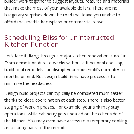
builder work together to suggest layouts, features and materials
that make the most of your available dollars. There are no
budgetary surprises down the road that leave you unable to
afford that marble backsplash or commercial stove.
Scheduling Bliss for Uninterrupted
Kitchen Function
Let’s face it, living through a major kitchen renovation is no fun.
From demolition dust to weeks without a functional cooktop,
traditional remodels can disrupt your household’s normalcy for
months on end. But design-build firms have processes to
minimize the headaches.
Design-build projects can typically be completed much faster
thanks to close coordination at each step. There is also better
staging of work in phases. For example, your sink may stay
operational while cabinetry gets updated on the other side of
the kitchen. You may even have access to a temporary cooking
area during parts of the remodel.