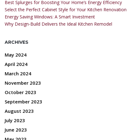
Best Splurges for Boosting Your Home’s Energy Efficiency
Select the Perfect Cabinet Style for Your Kitchen Renovation
Energy Saving Windows: A Smart Investment
Why Design-Build Delivers the Ideal Kitchen Remodel
ARCHIVES
May 2024
April 2024
March 2024
November 2023
October 2023
September 2023
August 2023
July 2023
June 2023
May 2023