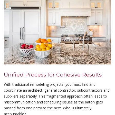
Unified Process for Cohesive Results
With traditional remodeling projects, you must find and
coordinate an architect, general contractor, subcontractors and
suppliers separately. This fragmented approach often leads to
miscommunication and scheduling issues as the baton gets
passed from one party to the next. Who is ultimately
accountable?