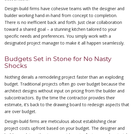
Design-build firms have cohesive teams with the designer and
builder working hand-in-hand from concept to completion.
There is no inefficient back and forth. Just clear collaboration
toward a shared goal – a stunning kitchen tailored to your
specific needs and preferences. You simply work with a
designated project manager to make it all happen seamlessly.
Budgets Set in Stone for No Nasty
Shocks
Nothing derails a remodeling project faster than an exploding
budget. Traditional projects often go over budget because the
architect designs without input on pricing from the builder and
subcontractors. By the time the contractor provides their
estimate, it’s back to the drawing board to redesign aspects that
are over budget.
Design-build firms are meticulous about establishing clear
project costs upfront based on your budget. The designer and