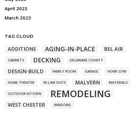
April 2023
March 2023
TAG CLOUD
AGING-IN-PLACE
ADDITIONS
BEL AIR
DECKING
CABINETS
DELAWARE COUNTY
DESIGN-BUILD
FAMILY ROOM
GARAGE
HOME GYM
MALVERN
HOME THEATER
IN-LAW SUITE
MATERIALS
REMODELING
OUTDOOR KITCHEN
WEST CHESTER
WINDOWS