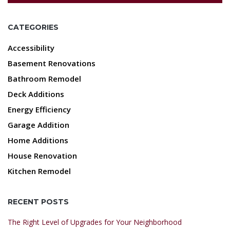
CATEGORIES
Accessibility
Basement Renovations
Bathroom Remodel
Deck Additions
Energy Efficiency
Garage Addition
Home Additions
House Renovation
Kitchen Remodel
RECENT POSTS
The Right Level of Upgrades for Your Neighborhood