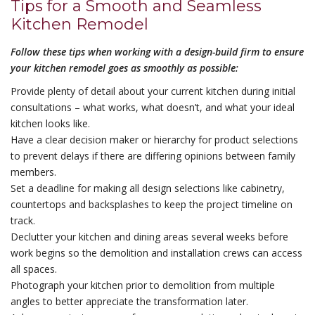
Tips for a Smooth and Seamless
Kitchen Remodel
Follow these tips when working with a design-build firm to ensure
your kitchen remodel goes as smoothly as possible:
Provide plenty of detail about your current kitchen during initial
consultations – what works, what doesn’t, and what your ideal
kitchen looks like.
Have a clear decision maker or hierarchy for product selections
to prevent delays if there are differing opinions between family
members.
Set a deadline for making all design selections like cabinetry,
countertops and backsplashes to keep the project timeline on
track.
Declutter your kitchen and dining areas several weeks before
work begins so the demolition and installation crews can access
all spaces.
Photograph your kitchen prior to demolition from multiple
angles to better appreciate the transformation later.