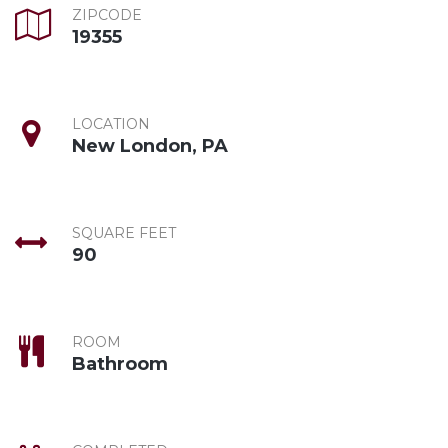
ZIPCODE
19355
LOCATION
New London, PA
SQUARE FEET
90
ROOM
Bathroom