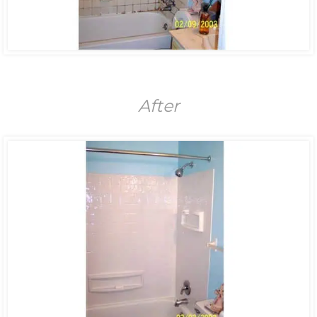
After