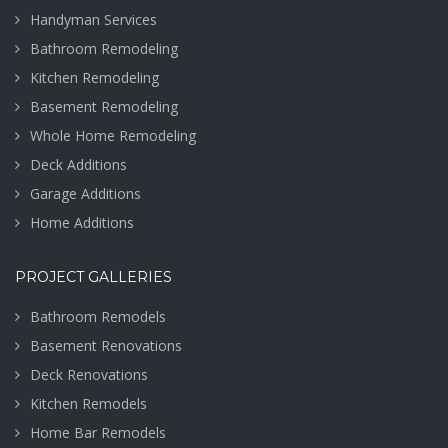
Handyman Services
Bathroom Remodeling
Kitchen Remodeling
Basement Remodeling
Whole Home Remodeling
Deck Additions
Garage Additions
Home Additions
PROJECT GALLERIES
Bathroom Remodels
Basement Renovations
Deck Renovations
Kitchen Remodels
Home Bar Remodels