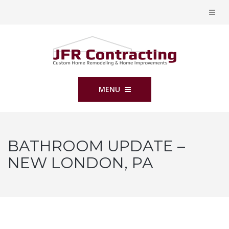
MENU
BATHROOM UPDATE –
NEW LONDON, PA