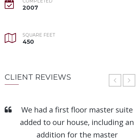
COMPLETED
2007
SQUARE FEET
450
CLIENT REVIEWS
We had a first floor master suite
added to our house, including an
addition for the master