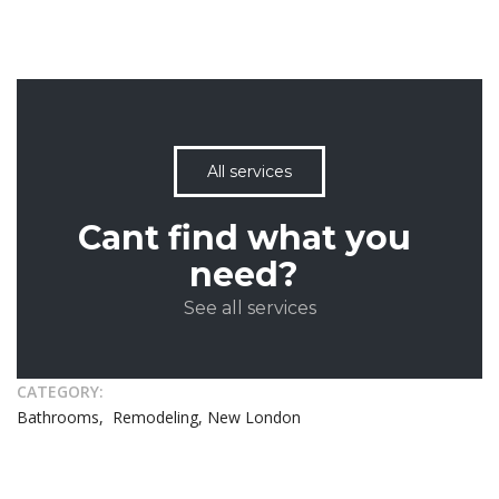
All services
Cant find what you
need?
See all services
CATEGORY:
Bathrooms, Remodeling, New London