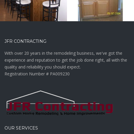
JFR CONTRACTING
With over 20 years in the remodeling business, we've got the
experience and reputation to get the job done right, all with the
quality and reliability you should expect.
Registration Number # PA009230
OUR SERVICES