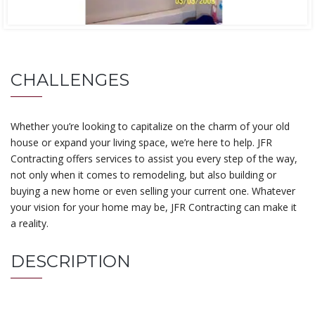
CHALLENGES
Whether you’re looking to capitalize on the charm of your old
house or expand your living space, we’re here to help. JFR
Contracting offers services to assist you every step of the way,
not only when it comes to remodeling, but also building or
buying a new home or even selling your current one. Whatever
your vision for your home may be, JFR Contracting can make it
a reality.
DESCRIPTION