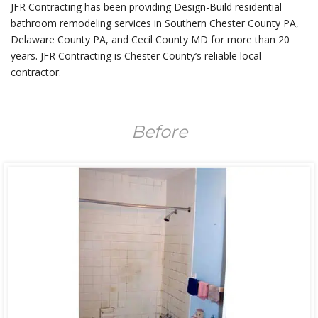
JFR Contracting has been providing Design-Build residential
bathroom remodeling services in Southern Chester County PA,
Delaware County PA, and Cecil County MD for more than 20
years. JFR Contracting is Chester County’s reliable local
contractor.
Before