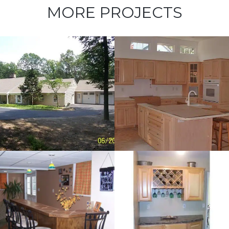
MORE PROJECTS
Kitchen
Renovations –
Cecil County
Dry Bar –
Landenberg,
PA