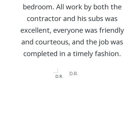
bedroom. All work by both the
contractor and his subs was
excellent, everyone was friendly
and courteous, and the job was
completed in a timely fashion.
D.R.