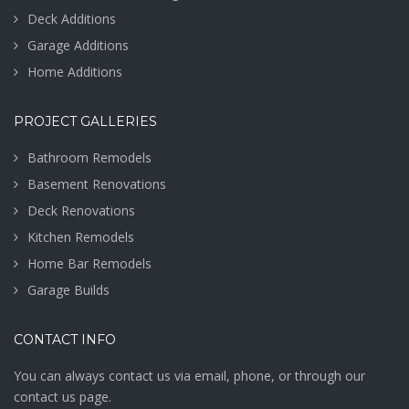
Deck Additions
Garage Additions
Home Additions
PROJECT GALLERIES
Bathroom Remodels
Basement Renovations
Deck Renovations
Kitchen Remodels
Home Bar Remodels
Garage Builds
CONTACT INFO
You can always contact us via email, phone, or through our
contact us page.