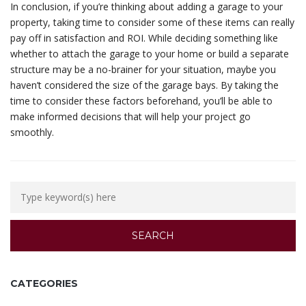
In conclusion, if you’re thinking about adding a garage to your
property, taking time to consider some of these items can really
pay off in satisfaction and ROI. While deciding something like
whether to attach the garage to your home or build a separate
structure may be a no-brainer for your situation, maybe you
haven’t considered the size of the garage bays. By taking the
time to consider these factors beforehand, you’ll be able to
make informed decisions that will help your project go
smoothly.
CATEGORIES