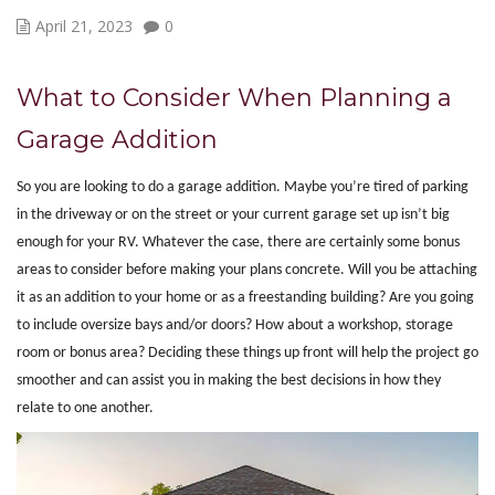
April 21, 2023
0
What to Consider When Planning a
Garage Addition
So you are looking to do a garage addition. Maybe you’re tired of parking
in the driveway or on the street or your current garage set up isn’t big
enough for your RV. Whatever the case, there are certainly some bonus
areas to consider before making your plans concrete. Will you be attaching
it as an addition to your home or as a freestanding building? Are you going
to include oversize bays and/or doors? How about a workshop, storage
room or bonus area? Deciding these things up front will help the project go
smoother and can assist you in making the best decisions in how they
relate to one another.