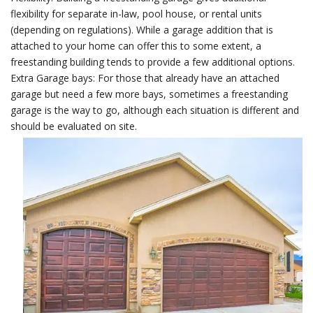
flexibility for separate in-law, pool house, or rental units
(depending on regulations). While a garage addition that is
attached to your home can offer this to some extent, a
freestanding building tends to provide a few additional options.
Extra Garage bays: For those that already have an attached
garage but need a few more bays, sometimes a freestanding
garage is the way to go, although each situation is different and
should be evaluated on site.