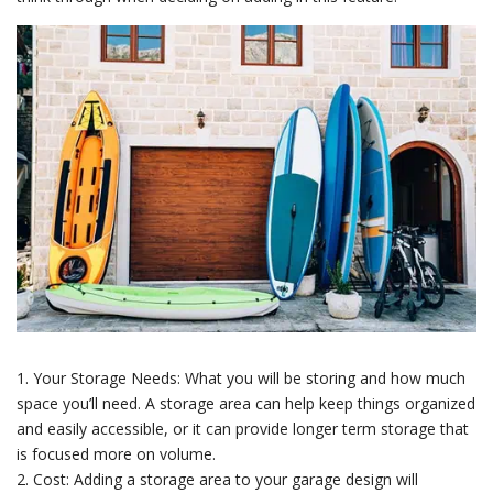
1. Your Storage Needs: What you will be storing and how much
space you’ll need. A storage area can help keep things organized
and easily accessible, or it can provide longer term storage that
is focused more on volume.
2. Cost: Adding a storage area to your garage design will