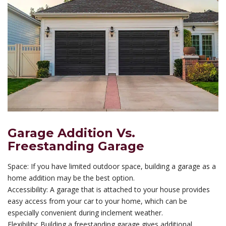
Garage Addition Vs.
Freestanding Garage
Space: If you have limited outdoor space, building a garage as a
home addition may be the best option.
Accessibility: A garage that is attached to your house provides
easy access from your car to your home, which can be
especially convenient during inclement weather.
Flexibility: Building a freestanding garage gives additional