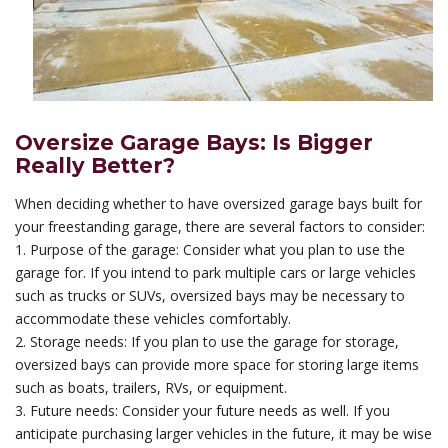
Oversize Garage Bays: Is Bigger
Really Better?
When deciding whether to have oversized garage bays built for
your freestanding garage, there are several factors to consider:
1. Purpose of the garage: Consider what you plan to use the
garage for. If you intend to park multiple cars or large vehicles
such as trucks or SUVs, oversized bays may be necessary to
accommodate these vehicles comfortably.
2. Storage needs: If you plan to use the garage for storage,
oversized bays can provide more space for storing large items
such as boats, trailers, RVs, or equipment.
3. Future needs: Consider your future needs as well. If you
anticipate purchasing larger vehicles in the future, it may be wise