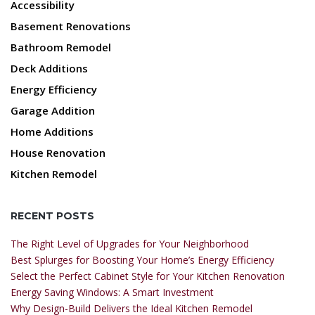
Accessibility
Basement Renovations
Bathroom Remodel
Deck Additions
Energy Efficiency
Garage Addition
Home Additions
House Renovation
Kitchen Remodel
RECENT POSTS
The Right Level of Upgrades for Your Neighborhood
Best Splurges for Boosting Your Home’s Energy Efficiency
Select the Perfect Cabinet Style for Your Kitchen Renovation
Energy Saving Windows: A Smart Investment
Why Design-Build Delivers the Ideal Kitchen Remodel