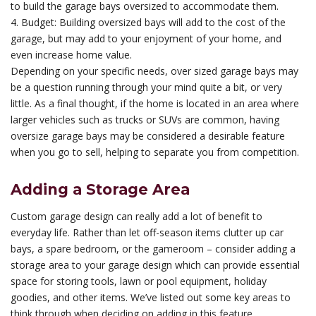
to build the garage bays oversized to accommodate them.
4. Budget: Building oversized bays will add to the cost of the
garage, but may add to your enjoyment of your home, and
even increase home value.
Depending on your specific needs, over sized garage bays may
be a question running through your mind quite a bit, or very
little. As a final thought, if the home is located in an area where
larger vehicles such as trucks or SUVs are common, having
oversize garage bays may be considered a desirable feature
when you go to sell, helping to separate you from competition.
Adding a Storage Area
Custom garage design can really add a lot of benefit to
everyday life. Rather than let off-season items clutter up car
bays, a spare bedroom, or the gameroom – consider adding a
storage area to your garage design which can provide essential
space for storing tools, lawn or pool equipment, holiday
goodies, and other items. We’ve listed out some key areas to
think through when deciding on adding in this feature.