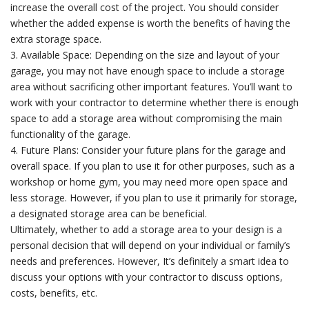
increase the overall cost of the project. You should consider
whether the added expense is worth the benefits of having the
extra storage space.
3. Available Space: Depending on the size and layout of your
garage, you may not have enough space to include a storage
area without sacrificing other important features. You’ll want to
work with your contractor to determine whether there is enough
space to add a storage area without compromising the main
functionality of the garage.
4. Future Plans: Consider your future plans for the garage and
overall space. If you plan to use it for other purposes, such as a
workshop or home gym, you may need more open space and
less storage. However, if you plan to use it primarily for storage,
a designated storage area can be beneficial.
Ultimately, whether to add a storage area to your design is a
personal decision that will depend on your individual or family’s
needs and preferences. However, It’s definitely a smart idea to
discuss your options with your contractor to discuss options,
costs, benefits, etc.