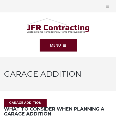
MENU
GARAGE ADDITION
GARAGE ADDITION
WHAT TO CONSIDER WHEN PLANNING A
GARAGE ADDITION