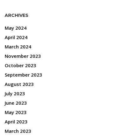
ARCHIVES
May 2024
April 2024
March 2024
November 2023
October 2023
September 2023
August 2023
July 2023
June 2023
May 2023
April 2023
March 2023