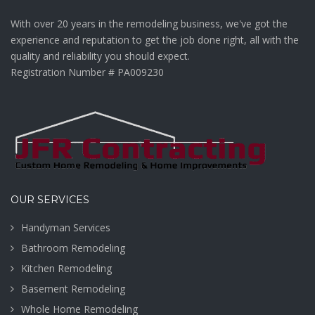
With over 20 years in the remodeling business, we've got the
experience and reputation to get the job done right, all with the
quality and reliability you should expect.
Registration Number # PA009230
OUR SERVICES
Handyman Services
Bathroom Remodeling
Kitchen Remodeling
Basement Remodeling
Whole Home Remodeling