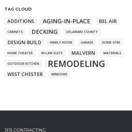
TAG CLOUD
AGING-IN-PLACE
ADDITIONS
BEL AIR
DECKING
CABINETS
DELAWARE COUNTY
DESIGN-BUILD
FAMILY ROOM
GARAGE
HOME GYM
MALVERN
HOME THEATER
IN-LAW SUITE
MATERIALS
REMODELING
OUTDOOR KITCHEN
WEST CHESTER
WINDOWS
JFR CONTRACTING