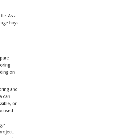
tle. As a
arage bays
spare
oring
iding on
oring and
a can
sible, or
focused
age
project.