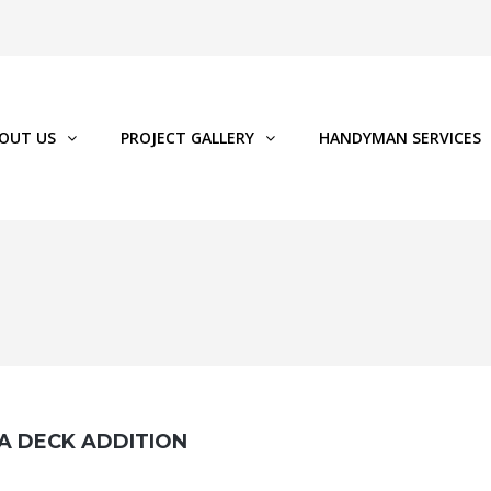
OUT US
PROJECT GALLERY
HANDYMAN SERVICES
 A DECK ADDITION