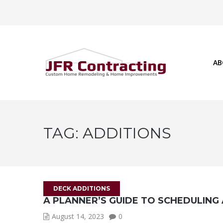
AB
TAG:
ADDITIONS
DECK ADDITIONS
A PLANNER’S GUIDE TO SCHEDULING
August 14, 2023
0