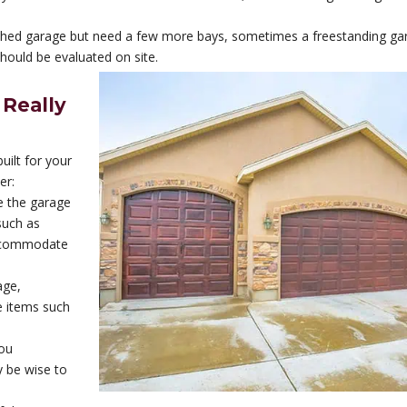
ached garage but need a few more bays, sometimes a freestanding gar
should be evaluated on site.
 Really
ilt for your
er:
e the garage
 such as
accommodate
age,
e items such
you
y be wise to
.