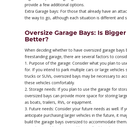
provide a few additional options.
Extra Garage bays: For those that already have an att
the way to go, although each situation is different and 
Oversize Garage Bays: Is Bigger
Better?
When deciding whether to have oversized garage bays bu
freestanding garage, there are several factors to consid
1. Purpose of the garage: Consider what you plan to us
for. If you intend to park multiple cars or large vehicles
trucks or SUVs, oversized bays may be necessary to 
these vehicles comfortably.
2. Storage needs: If you plan to use the garage for stor
oversized bays can provide more space for storing larg
as boats, trailers, RVs, or equipment.
3. Future needs: Consider your future needs as well. If 
anticipate purchasing larger vehicles in the future, it ma
build the garage bays oversized to accommodate them