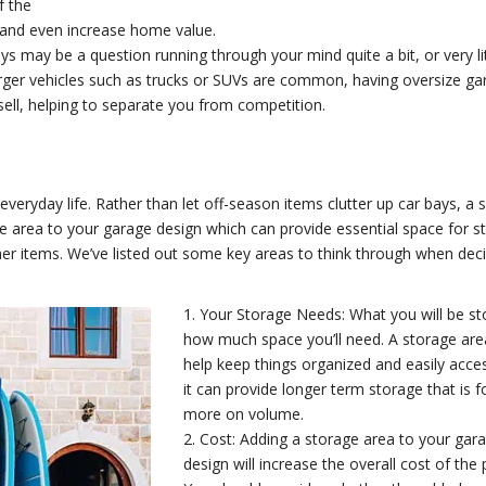
f the
and even increase home value.
 may be a question running through your mind quite a bit, or very lit
larger vehicles such as trucks or SUVs are common, having oversize g
ell, helping to separate you from competition.
everyday life. Rather than let off-season items clutter up car bays, a 
area to your garage design which can provide essential space for st
her items. We’ve listed out some key areas to think through when dec
1. Your Storage Needs: What you will be st
how much space you’ll need. A storage are
help keep things organized and easily acces
it can provide longer term storage that is 
more on volume.
2. Cost: Adding a storage area to your gar
design will increase the overall cost of the 