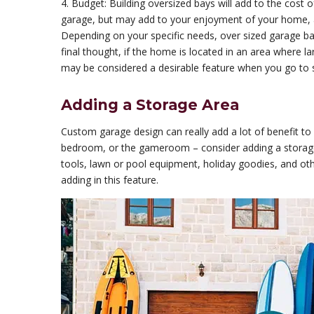
4. Budget: Building oversized bays will add to the cost o
garage, but may add to your enjoyment of your home, 
Depending on your specific needs, over sized garage bays
final thought, if the home is located in an area where 
may be considered a desirable feature when you go to s
Adding a Storage Area
Custom garage design can really add a lot of benefit to 
bedroom, or the gameroom – consider adding a storage 
tools, lawn or pool equipment, holiday goodies, and ot
adding in this feature.