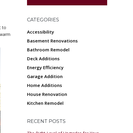
CATEGORIES
t to
Accessibility
e warm
Basement Renovations
Bathroom Remodel
Deck Additions
Energy Efficiency
Garage Addition
Home Additions
House Renovation
Kitchen Remodel
RECENT POSTS