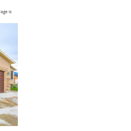
age is