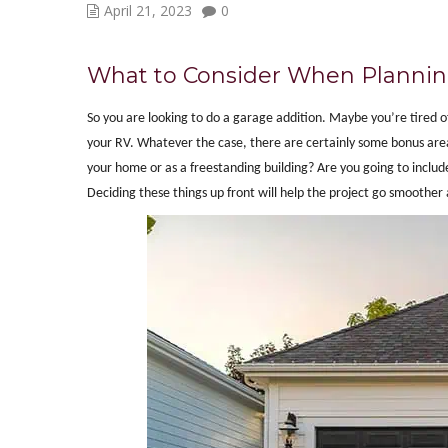
April 21, 2023
0
What to Consider When Plannin
So you are looking to do a garage addition. Maybe you’re tired of
your RV. Whatever the case, there are certainly some bonus areas
your home or as a freestanding building? Are you going to incl
Deciding these things up front will help the project go smoother 