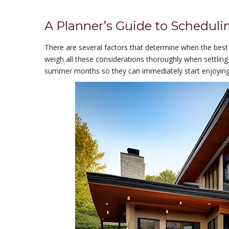
A Planner’s Guide to Scheduli
There are several factors that determine when the best 
weigh all these considerations thoroughly when settling
summer months so they can immediately start enjoying 