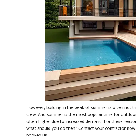
However, building in the peak of summer is often not th
crew. And summer is the most popular time for outdoor
often higher due to increased demand. For these reasons, 
what should you do then? Contact your contractor now an
booked up.