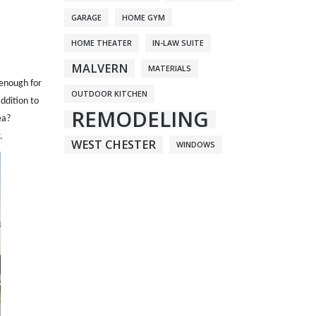
GARAGE
HOME GYM
HOME THEATER
IN-LAW SUITE
MALVERN
MATERIALS
 enough for
OUTDOOR KITCHEN
ddition to
REMODELING
ea?
.
WEST CHESTER
WINDOWS