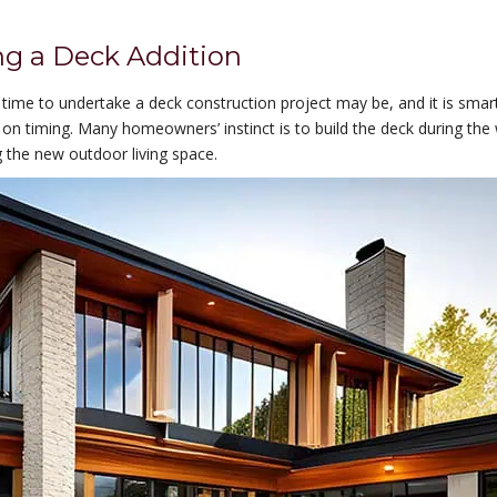
ng a Deck Addition
time to undertake a deck construction project may be, and it is smar
 on timing. Many homeowners’ instinct is to build the deck during th
the new outdoor living space.