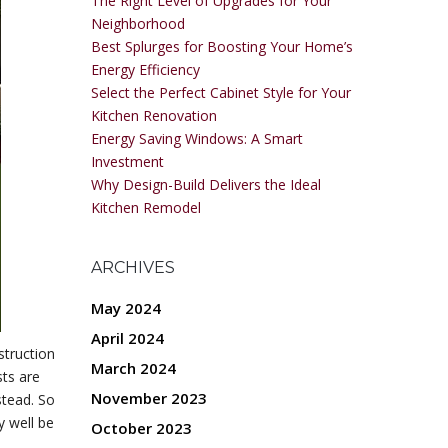
The Right Level of Upgrades for Your
Neighborhood
Best Splurges for Boosting Your Home’s
Energy Efficiency
Select the Perfect Cabinet Style for Your
Kitchen Renovation
Energy Saving Windows: A Smart
Investment
Why Design-Build Delivers the Ideal
Kitchen Remodel
ARCHIVES
May 2024
April 2024
struction
March 2024
ts are
November 2023
stead. So
y well be
October 2023