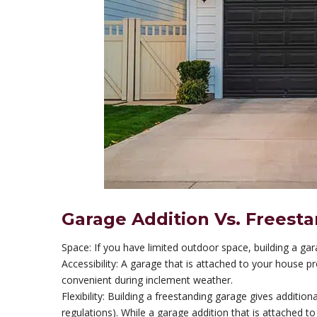
Garage Addition Vs. Freest
Space: If you have limited outdoor space, building a ga
Accessibility: A garage that is attached to your house 
convenient during inclement weather.
Flexibility: Building a freestanding garage gives additiona
regulations). While a garage addition that is attached t