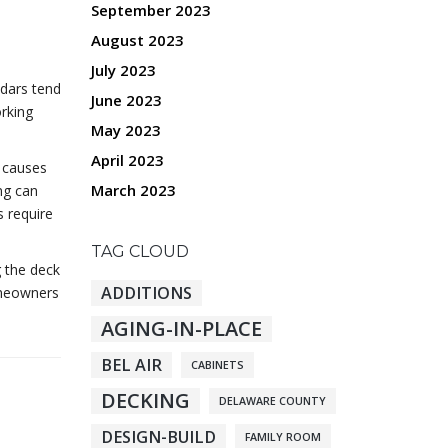
September 2023
August 2023
July 2023
ndars tend
June 2023
orking
May 2023
April 2023
y causes
March 2023
ng can
 require
TAG CLOUD
g the deck
ADDITIONS
homeowners
AGING-IN-PLACE
BEL AIR
CABINETS
DECKING
DELAWARE COUNTY
DESIGN-BUILD
FAMILY ROOM