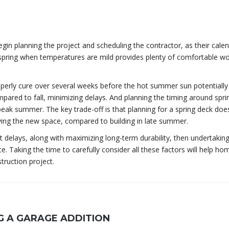
egin planning the project and scheduling the contractor, as their cale
e spring when temperatures are mild provides plenty of comfortable w
operly cure over several weeks before the hot summer sun potentiall
mpared to fall, minimizing delays. And planning the timing around spri
ak summer. The key trade-off is that planning for a spring deck does
ing the new space, compared to building in late summer.
out delays, along with maximizing long-term durability, then undertakin
ice. Taking the time to carefully consider all these factors will help 
truction project.
 A GARAGE ADDITION