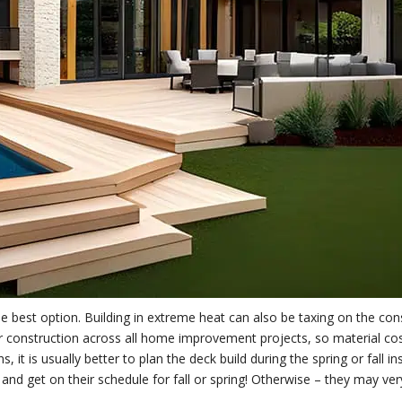
e best option. Building in extreme heat can also be taxing on the con
 construction across all home improvement projects, so material cos
it is usually better to plan the deck build during the spring or fall in
d get on their schedule for fall or spring! Otherwise – they may ver