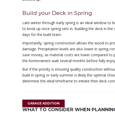
Build your Deck in Spring
Late winter through early spring is an ideal window to b
to book up once spring sets in. Building the deck in th
days for the build team.
Importantly, spring construction allows the wood to pr
damage. Precipitation levels are also lower in spring co
save money, as material costs are lower compared to pe
the homeowners wait several months before fully enjoy
But if the priority is ensuring quality construction with
build in spring or early summer is likely the optimal cho
determine the ideal timeframe to initiate their deck cons
GARAGE ADDITION
WHAT TO CONSIDER WHEN PLANNING