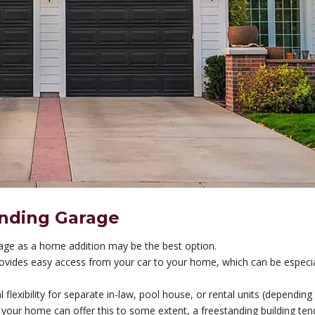
anding Garage
rage as a home addition may be the best option.
provides easy access from your car to your home, which can be especia
l flexibility for separate in-law, pool house, or rental units (depending
o your home can offer this to some extent, a freestanding building ten