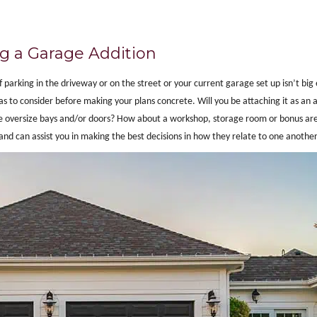
g a Garage Addition
 parking in the driveway or on the street or your current garage set up isn’t big
 to consider before making your plans concrete. Will you be attaching it as an a
ude oversize bays and/or doors? How about a workshop, storage room or bonus ar
and can assist you in making the best decisions in how they relate to one another