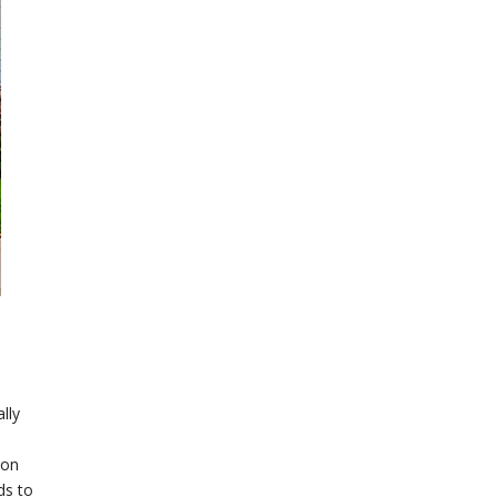
lly
 on
ds to