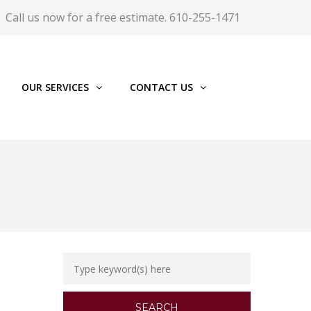
Call us now for a free estimate. 610-255-1471
OUR SERVICES
CONTACT US