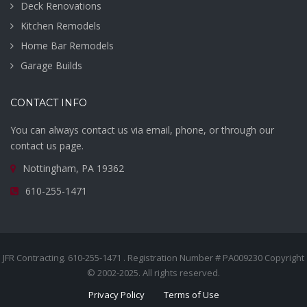
Deck Renovations
Kitchen Remodels
Home Bar Remodels
Garage Builds
CONTACT INFO
You can always contact us via email, phone, or through our
contact us page.
Nottingham, PA 19362
610-255-1471
JFR Contracting. 610-255-1471 . Registration Number # PA009230 Copyright
© 2002-2025. All rights reserved.
Privacy Policy
Terms of Use