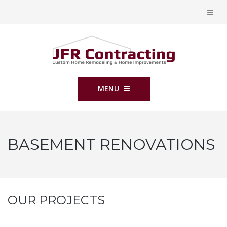
MENU
BASEMENT RENOVATIONS
OUR PROJECTS