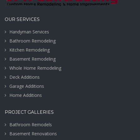
PA
VIEW MORE
VIEW MORE
OUR SERVICES
Handyman Services
Bathroom Remodeling
Kitchen Remodeling
Basement Remodeling
Whole Home Remodeling
Deck Additions
Garage Additions
Home Additions
PROJECT GALLERIES
Bathroom Remodels
Basement Renovations