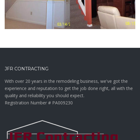
BASEMENTS /
BASEMENTS /
REMODELING /
BUILDING
WEST GROVE
Custom
Basement
Basement
Home Bar –
JFR CONTRACTING
Finish Out –
Nottingham,
Nottingham,
PA
With over 20 years in the remodeling business, we've got the
PA
experience and reputation to get the job done right, all with the
quality and reliability you should expect.
VIEW MORE
Registration Number # PA009230
VIEW MORE
Basement
Basement
Remodel –
Finish Out –
King of
West Grove,
Prussia