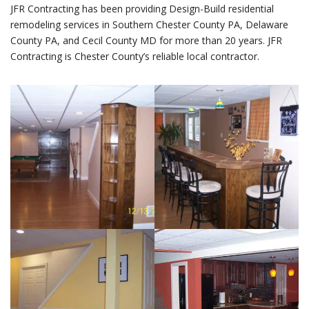
JFR Contracting has been providing Design-Build residential
remodeling services in Southern Chester County PA, Delaware
County PA, and Cecil County MD for more than 20 years. JFR
Contracting is Chester County’s reliable local contractor.
BASEMENTS /
HOME BARS /
BUILDING / HOME
REMODELING /
BARS /
BASEMENTS /
NOTTINGHAM
NOTTINGHAM