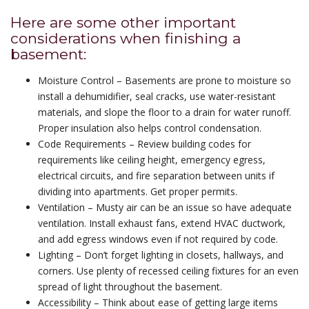
Here are some other important
considerations when finishing a
basement:
Moisture Control – Basements are prone to moisture so
install a dehumidifier, seal cracks, use water-resistant
materials, and slope the floor to a drain for water runoff.
Proper insulation also helps control condensation.
Code Requirements – Review building codes for
requirements like ceiling height, emergency egress,
electrical circuits, and fire separation between units if
dividing into apartments. Get proper permits.
Ventilation – Musty air can be an issue so have adequate
ventilation. Install exhaust fans, extend HVAC ductwork,
and add egress windows even if not required by code.
Lighting – Don’t forget lighting in closets, hallways, and
corners. Use plenty of recessed ceiling fixtures for an even
spread of light throughout the basement.
Accessibility – Think about ease of getting large items