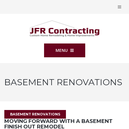
MENU
BASEMENT RENOVATIONS
BASEMENT RENOVATIONS
MOVING FORWARD WITH A BASEMENT
FINISH OUT REMODEL