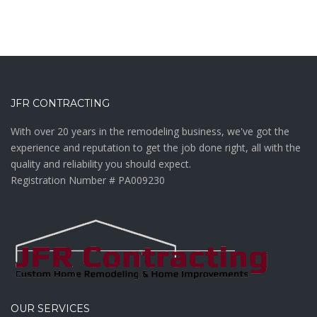
JFR CONTRACTING
With over 20 years in the remodeling business, we've got the
experience and reputation to get the job done right, all with the
quality and reliability you should expect.
Registration Number # PA009230
OUR SERVICES