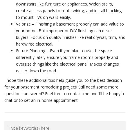
downstairs like furniture or appliances. Widen stairs,
create access panels to route wiring, and install blocking
to mount TVs on walls easily.
Valorize – Finishing a basement properly can add value to
your home. But improper or DIY finishing can deter
buyers. Focus on quality finishes like real drywall, trim, and
hardwired electrical.
Future Planning – Even if you plan to use the space
differently later, ensure you frame rooms properly and
oversize things like the electrical panel. Makes changes
easier down the road.
I hope these additional tips help guide you to the best decision
for your basement remodeling project! Still need some more
questions answered? Feel free to contact me and I’ll be happy to
chat or to set an in-home appointment.