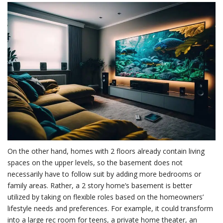
On the other hand, homes with 2 floors already contain living
spaces on the upper levels, so the basement does not
necessarily have to follow suit by adding more bedrooms or
family areas. Rather, a 2 story home’s basement is better
utilized by taking on flexible roles based on the homeowners’
lifestyle needs and preferences. For example, it could transform
into a large rec room for teens, a private home theater, an