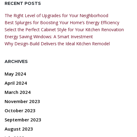
RECENT POSTS
The Right Level of Upgrades for Your Neighborhood
Best Splurges for Boosting Your Home’s Energy Efficiency
Select the Perfect Cabinet Style for Your Kitchen Renovation
Energy Saving Windows: A Smart Investment
Why Design-Build Delivers the Ideal Kitchen Remodel
ARCHIVES
May 2024
April 2024
March 2024
November 2023
October 2023
September 2023
August 2023