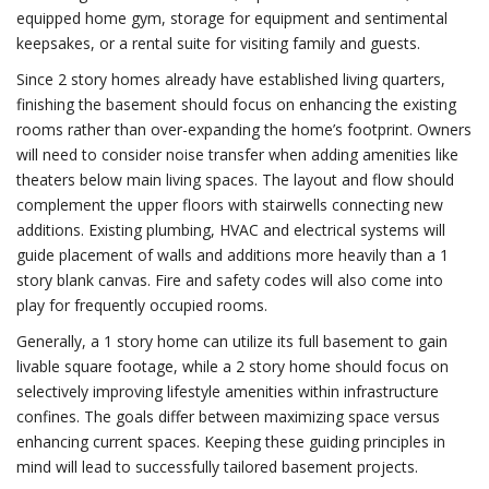
equipped home gym, storage for equipment and sentimental
keepsakes, or a rental suite for visiting family and guests.
Since 2 story homes already have established living quarters,
finishing the basement should focus on enhancing the existing
rooms rather than over-expanding the home’s footprint. Owners
will need to consider noise transfer when adding amenities like
theaters below main living spaces. The layout and flow should
complement the upper floors with stairwells connecting new
additions. Existing plumbing, HVAC and electrical systems will
guide placement of walls and additions more heavily than a 1
story blank canvas. Fire and safety codes will also come into
play for frequently occupied rooms.
Generally, a 1 story home can utilize its full basement to gain
livable square footage, while a 2 story home should focus on
selectively improving lifestyle amenities within infrastructure
confines. The goals differ between maximizing space versus
enhancing current spaces. Keeping these guiding principles in
mind will lead to successfully tailored basement projects.