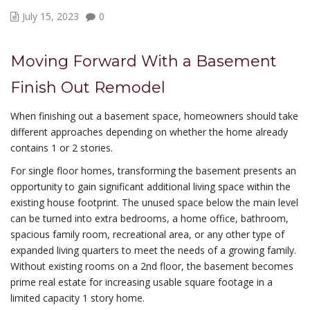
July 15, 2023
0
Moving Forward With a Basement
Finish Out Remodel
When finishing out a basement space, homeowners should take
different approaches depending on whether the home already
contains 1 or 2 stories.
For single floor homes, transforming the basement presents an
opportunity to gain significant additional living space within the
existing house footprint. The unused space below the main level
can be turned into extra bedrooms, a home office, bathroom,
spacious family room, recreational area, or any other type of
expanded living quarters to meet the needs of a growing family.
Without existing rooms on a 2nd floor, the basement becomes
prime real estate for increasing usable square footage in a
limited capacity 1 story home.