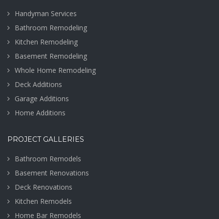
Handyman Services
Bathroom Remodeling
Kitchen Remodeling
Basement Remodeling
Whole Home Remodeling
Deck Additions
Garage Additions
Home Additions
PROJECT GALLERIES
Bathroom Remodels
Basement Renovations
Deck Renovations
Kitchen Remodels
Home Bar Remodels