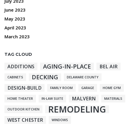
July 2023
June 2023
May 2023
April 2023
March 2023
TAG CLOUD
AGING-IN-PLACE
ADDITIONS
BEL AIR
DECKING
CABINETS
DELAWARE COUNTY
DESIGN-BUILD
FAMILY ROOM
GARAGE
HOME GYM
MALVERN
HOME THEATER
IN-LAW SUITE
MATERIALS
REMODELING
OUTDOOR KITCHEN
WEST CHESTER
WINDOWS