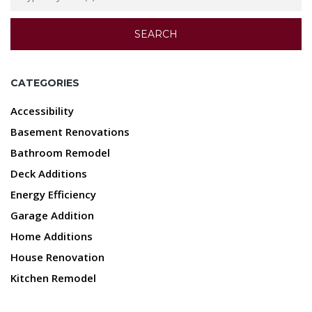
CATEGORIES
Accessibility
Basement Renovations
Bathroom Remodel
Deck Additions
Energy Efficiency
Garage Addition
Home Additions
House Renovation
Kitchen Remodel