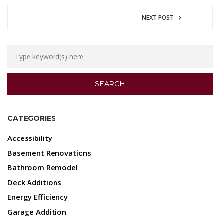
NEXT POST
CATEGORIES
Accessibility
Basement Renovations
Bathroom Remodel
Deck Additions
Energy Efficiency
Garage Addition