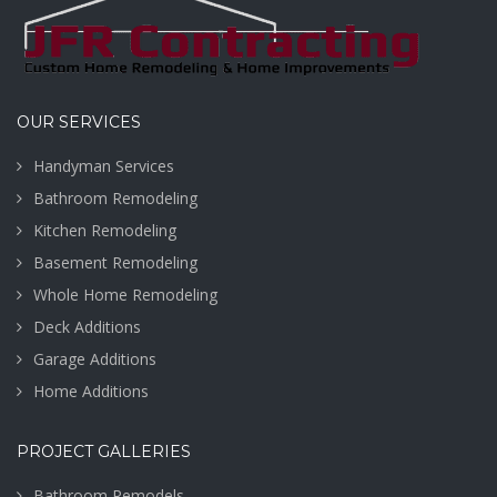
OUR SERVICES
Handyman Services
Bathroom Remodeling
Kitchen Remodeling
Basement Remodeling
Whole Home Remodeling
Deck Additions
Garage Additions
Home Additions
PROJECT GALLERIES
Bathroom Remodels