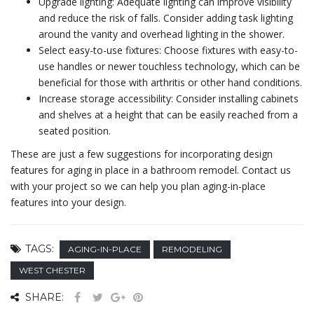
Upgrade lighting: Adequate lighting can improve visibility
and reduce the risk of falls. Consider adding task lighting
around the vanity and overhead lighting in the shower.
Select easy-to-use fixtures: Choose fixtures with easy-to-
use handles or newer touchless technology, which can be
beneficial for those with arthritis or other hand conditions.
Increase storage accessibility: Consider installing cabinets
and shelves at a height that can be easily reached from a
seated position.
These are just a few suggestions for incorporating design
features for aging in place in a bathroom remodel. Contact us
with your project so we can help you plan aging-in-place
features into your design.
TAGS:
AGING-IN-PLACE
REMODELING
WEST CHESTER
SHARE: