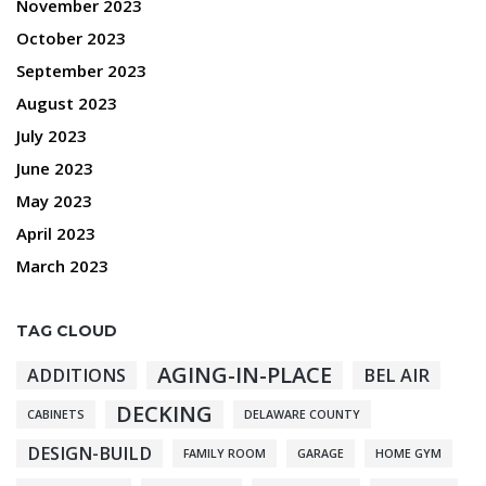
November 2023
October 2023
September 2023
August 2023
July 2023
June 2023
May 2023
April 2023
March 2023
TAG CLOUD
AGING-IN-PLACE
ADDITIONS
BEL AIR
DECKING
CABINETS
DELAWARE COUNTY
DESIGN-BUILD
FAMILY ROOM
GARAGE
HOME GYM