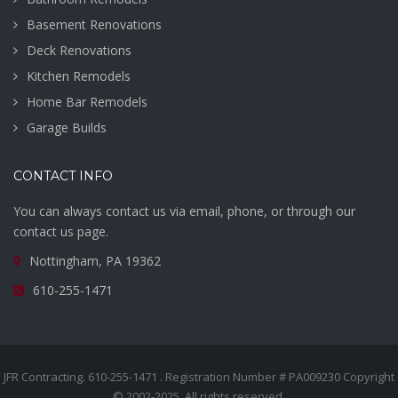
Basement Renovations
Deck Renovations
Kitchen Remodels
Home Bar Remodels
Garage Builds
CONTACT INFO
You can always contact us via email, phone, or through our
contact us page.
Nottingham, PA 19362
610-255-1471
JFR Contracting. 610-255-1471 . Registration Number # PA009230 Copyright
© 2002-2025. All rights reserved.