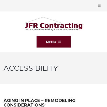
MENU
ACCESSIBILITY
AGING IN PLACE – REMODELING
CONSIDERATIONS