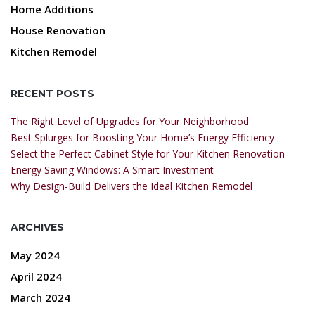
Home Additions
House Renovation
Kitchen Remodel
RECENT POSTS
The Right Level of Upgrades for Your Neighborhood
Best Splurges for Boosting Your Home’s Energy Efficiency
Select the Perfect Cabinet Style for Your Kitchen Renovation
Energy Saving Windows: A Smart Investment
Why Design-Build Delivers the Ideal Kitchen Remodel
ARCHIVES
May 2024
April 2024
March 2024