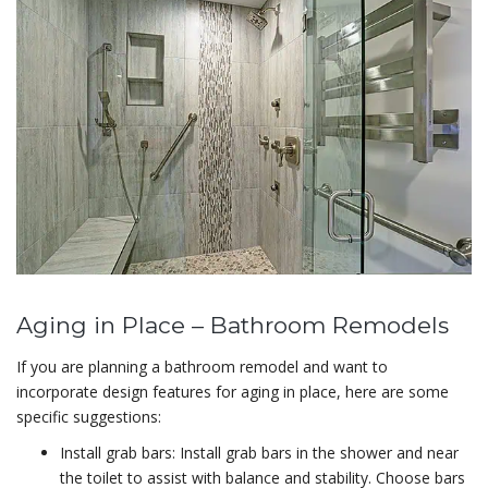
Aging in Place – Bathroom Remodels
If you are planning a bathroom remodel and want to
incorporate design features for aging in place, here are some
specific suggestions:
Install grab bars: Install grab bars in the shower and near
the toilet to assist with balance and stability. Choose bars