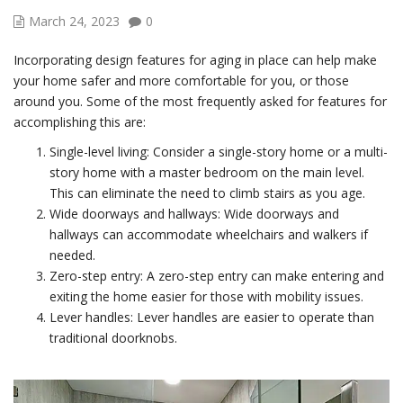
March 24, 2023
0
Incorporating design features for aging in place can help make
your home safer and more comfortable for you, or those
around you. Some of the most frequently asked for features for
accomplishing this are:
Single-level living: Consider a single-story home or a multi-
story home with a master bedroom on the main level.
This can eliminate the need to climb stairs as you age.
Wide doorways and hallways: Wide doorways and
hallways can accommodate wheelchairs and walkers if
needed.
Zero-step entry: A zero-step entry can make entering and
exiting the home easier for those with mobility issues.
Lever handles: Lever handles are easier to operate than
traditional doorknobs.