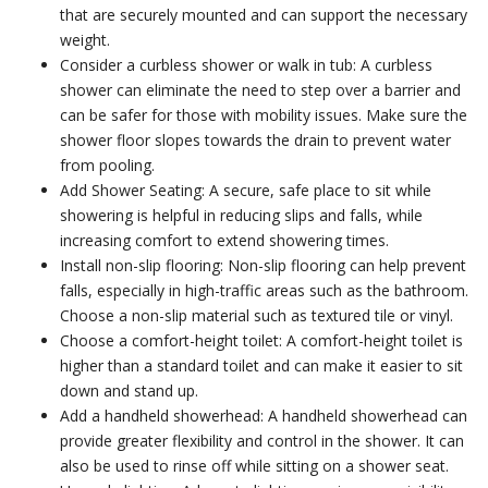
that are securely mounted and can support the necessary
weight.
Consider a curbless shower or walk in tub: A curbless
shower can eliminate the need to step over a barrier and
can be safer for those with mobility issues. Make sure the
shower floor slopes towards the drain to prevent water
from pooling.
Add Shower Seating: A secure, safe place to sit while
showering is helpful in reducing slips and falls, while
increasing comfort to extend showering times.
Install non-slip flooring: Non-slip flooring can help prevent
falls, especially in high-traffic areas such as the bathroom.
Choose a non-slip material such as textured tile or vinyl.
Choose a comfort-height toilet: A comfort-height toilet is
higher than a standard toilet and can make it easier to sit
down and stand up.
Add a handheld showerhead: A handheld showerhead can
provide greater flexibility and control in the shower. It can
also be used to rinse off while sitting on a shower seat.