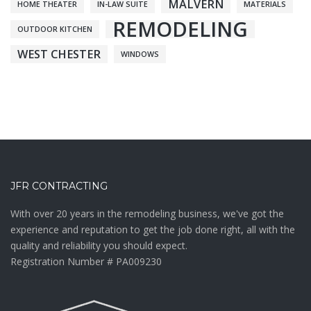
MALVERN
HOME THEATER
IN-LAW SUITE
MATERIALS
REMODELING
OUTDOOR KITCHEN
WEST CHESTER
WINDOWS
JFR CONTRACTING
With over 20 years in the remodeling business, we've got the
experience and reputation to get the job done right, all with the
quality and reliability you should expect.
Registration Number # PA009230